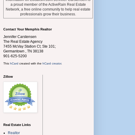
a proud member of the ActiveRain Real Estate
Network, a free online community to help real estate
professionals grow their business.
Contact Your Memphis Realtor
Jennifer Carstensen
The Real Estate Agency
7455 McVay Station Ct; Ste 101;
Germantown
,
TN
38138
901-625-5200
This
hCard
created with the
hCard creator
.
Zillow
Real Estate Links
Realtor