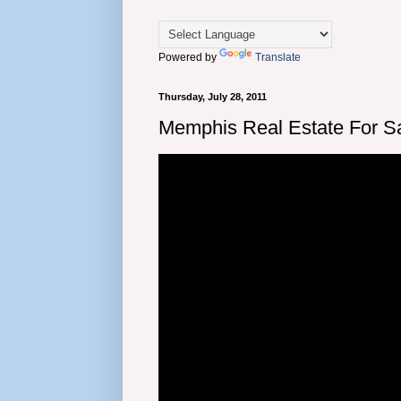
Powered by
Translate
Thursday, July 28, 2011
Memphis Real Estate For Sa