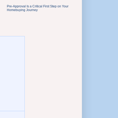
Pre-Approval Is a Critical First Step on Your
Homebuying Journey