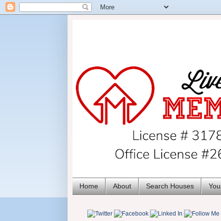
Home
About
Search Houses
You