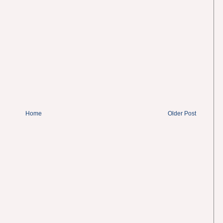
Home
Older Post