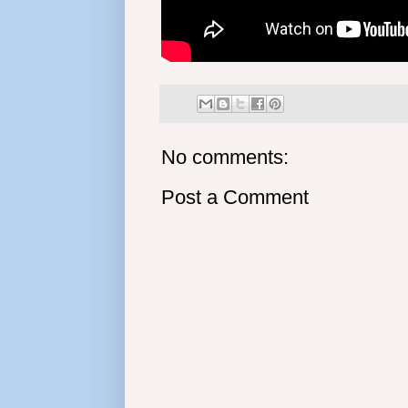
No comments:
Post a Comment