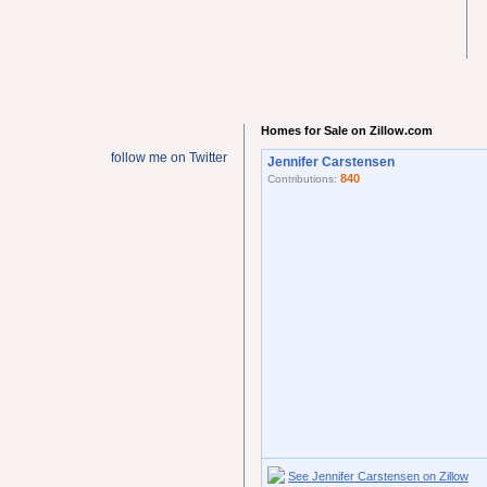
Homes for Sale on Zillow.com
follow me on Twitter
Jennifer Carstensen
840
Contributions:
See Jennifer Carstensen on Zillow