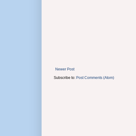
Newer Post
Subscribe to:
Post Comments (Atom)