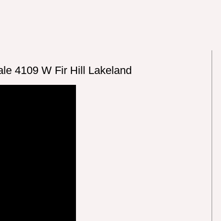
le 4109 W Fir Hill Lakeland