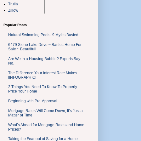
Trulia
Zillow
Popular Posts
Natural Swimming Pools: 9 Myths Busted
6479 Stone Lake Drive ~ Bartlett Home For
Sale ~ Beautiful!
Are We in a Housing Bubble? Experts Say
No.
The Difference Your Interest Rate Makes
[INFOGRAPHIC]
2 Things You Need To Know To Properly
Price Your Home
Beginning with Pre-Approval
Mortgage Rates Will Come Down, It’s Just a
Matter of Time
What’s Ahead for Mortgage Rates and Home
Prices?
Taking the Fear out of Saving for a Home