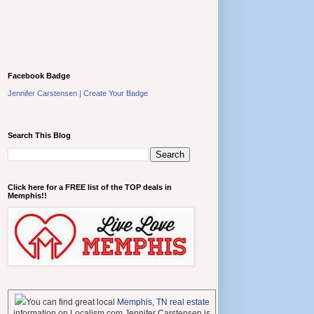
Facebook Badge
Jennifer Carstensen
|
Create Your Badge
Search This Blog
Click here for a FREE list of the TOP deals in
Memphis!!
You can find great local
Memphis, TN real estate
information on Localism.com Jennifer Carstensen is