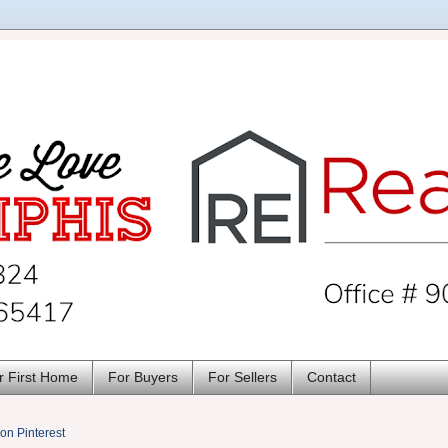
r First Home
For Buyers
For Sellers
Contact