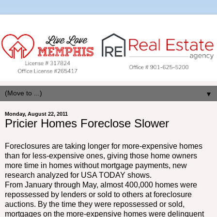
▼
Monday, August 22, 2011
Pricier Homes Foreclose Slower
Foreclosures are taking longer for more-expensive homes
than for less-expensive ones, giving those home owners
more time in homes without mortgage payments, new
research analyzed for USA TODAY shows.
From January through May, almost 400,000 homes were
repossessed by lenders or sold to others at foreclosure
auctions. By the time they were repossessed or sold,
mortgages on the more-expensive homes were delinquent