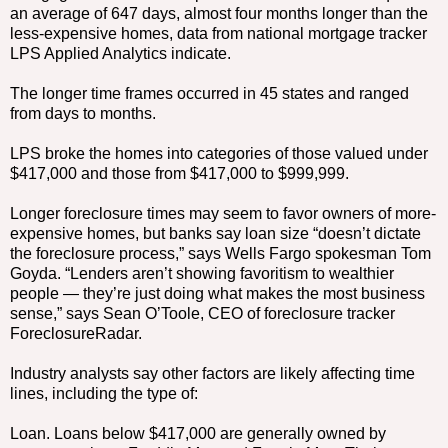
an average of 647 days, almost four months longer than the
less-expensive homes, data from national mortgage tracker
LPS Applied Analytics indicate.
The longer time frames occurred in 45 states and ranged
from days to months.
LPS broke the homes into categories of those valued under
$417,000 and those from $417,000 to $999,999.
Longer foreclosure times may seem to favor owners of more-
expensive homes, but banks say loan size “doesn’t dictate
the foreclosure process,” says Wells Fargo spokesman Tom
Goyda. “Lenders aren’t showing favoritism to wealthier
people — they’re just doing what makes the most business
sense,” says Sean O’Toole, CEO of foreclosure tracker
ForeclosureRadar.
Industry analysts say other factors are likely affecting time
lines, including the type of:
Loan. Loans below $417,000 are generally owned by