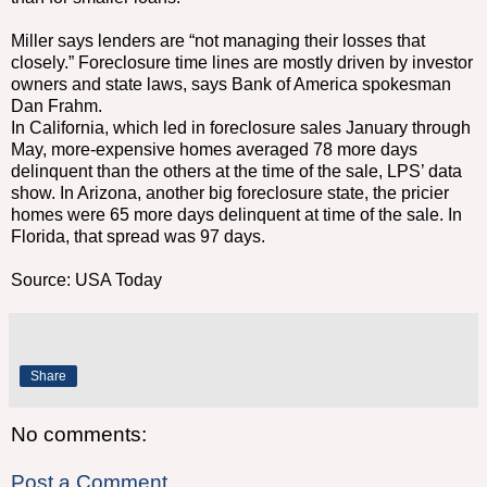
Miller says lenders are “not managing their losses that
closely.” Foreclosure time lines are mostly driven by investor
owners and state laws, says Bank of America spokesman
Dan Frahm.
In California, which led in foreclosure sales January through
May, more-expensive homes averaged 78 more days
delinquent than the others at the time of the sale, LPS’ data
show. In Arizona, another big foreclosure state, the pricier
homes were 65 more days delinquent at time of the sale. In
Florida, that spread was 97 days.
Source: USA Today
Share
No comments:
Post a Comment