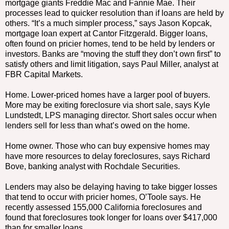
mortgage giants Freddie Mac and Fannie Mae. Their
processes lead to quicker resolution than if loans are held by
others. “It’s a much simpler process,” says Jason Kopcak,
mortgage loan expert at Cantor Fitzgerald. Bigger loans,
often found on pricier homes, tend to be held by lenders or
investors. Banks are “moving the stuff they don’t own first” to
satisfy others and limit litigation, says Paul Miller, analyst at
FBR Capital Markets.
Home. Lower-priced homes have a larger pool of buyers.
More may be exiting foreclosure via short sale, says Kyle
Lundstedt, LPS managing director. Short sales occur when
lenders sell for less than what’s owed on the home.
Home owner. Those who can buy expensive homes may
have more resources to delay foreclosures, says Richard
Bove, banking analyst with Rochdale Securities.
Lenders may also be delaying having to take bigger losses
that tend to occur with pricier homes, O’Toole says. He
recently assessed 155,000 California foreclosures and
found that foreclosures took longer for loans over $417,000
than for smaller loans.