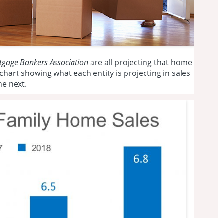
tgage Bankers Association
are all projecting that home
a chart showing what each entity is projecting in sales
he next.