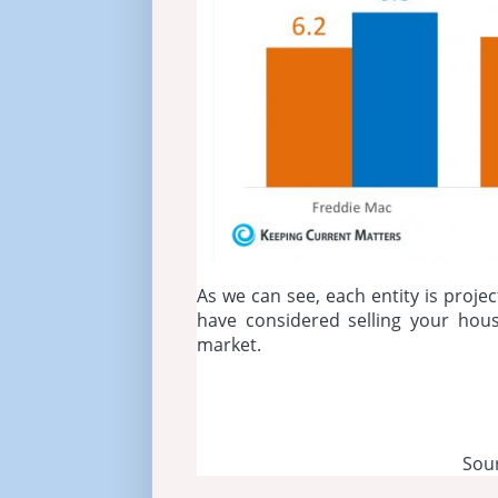
As we can see, each entity is projec
have considered selling your hou
market.
Sou