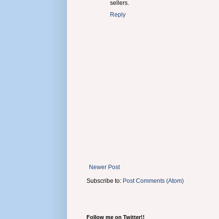
sellers.
Reply
Newer Post
Subscribe to:
Post Comments (Atom)
Follow me on Twitter!!