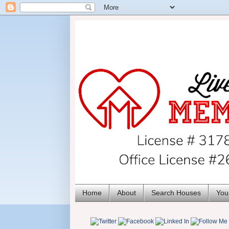
Home
About
Search Houses
You