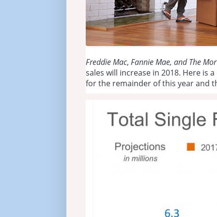
Freddie Mac
,
Fannie Mae, and
The Mor
sales will increase in 2018. Here is 
for the remainder of this year and t