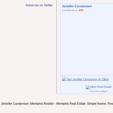
follow me on Twitter
Jennifer Carstensen
840
Contributions:
See Jennifer Carstensen on Zillow
Get this widget
- Jennifer Carstensen, Memphis Realtor - Memphis Real Estate. Simple theme. Po