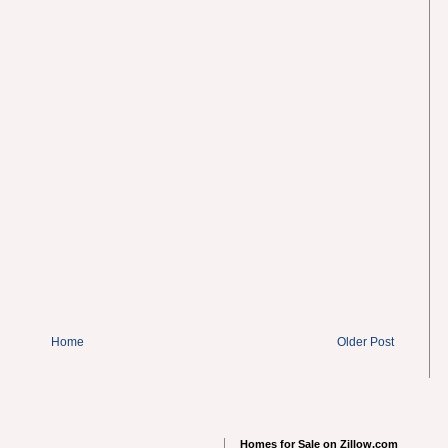
Home
Older Post
Homes for Sale on Zillow.com