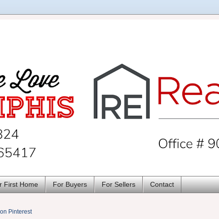
r First Home
For Buyers
For Sellers
Contact