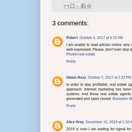
3 comments:
Robert
October 4, 2017 at 6:32 AM
I am unable to read articles online very o
well-expressed. Please, don’t ever stop w
Phuket real estate
Reply
Owais Raza
October 5, 2017 at 2:32 PM
In order to stay profitable, real estate
approach. Internet marketing has been 
systems. And those real estate agents
generated and sales closed.
Brampton ML
Reply
Alice Gray
December 31, 2019 at 1:32 
2019 is over..I am waiting for signal f