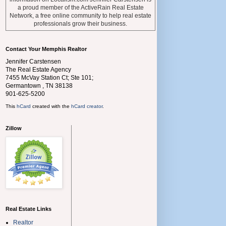
a proud member of the ActiveRain Real Estate
Network, a free online community to help real estate
professionals grow their business.
Contact Your Memphis Realtor
Jennifer Carstensen
The Real Estate Agency
7455 McVay Station Ct; Ste 101;
Germantown
,
TN
38138
901-625-5200
This
hCard
created with the
hCard creator
.
Zillow
Real Estate Links
Realtor