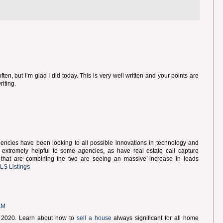
ften, but I’m glad I did today. This is very well written and your points are
riting.
 agencies have been looking to all possible innovations in technology and
extremely helpful to some agencies, as have real estate call capture
 that are combining the two are seeing an massive increase in leads
S Listings
AM
or 2020. Learn about how to
sell a house
always significant for all home