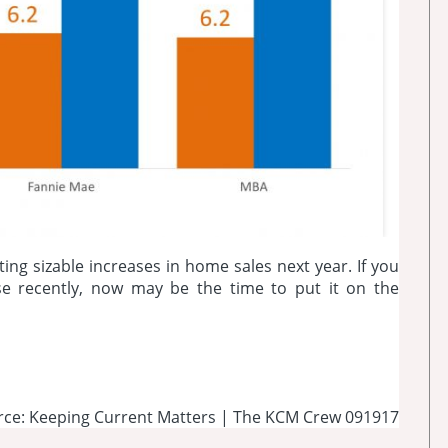
ting sizable increases in home sales next year. If you
se recently, now may be the time to put it on the
rce: Keeping Current Matters | The KCM Crew 091917