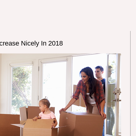
rease Nicely In 2018