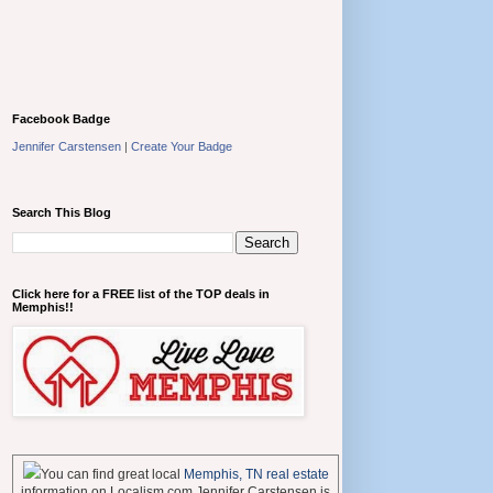
Facebook Badge
Jennifer Carstensen
|
Create Your Badge
Search This Blog
Click here for a FREE list of the TOP deals in
Memphis!!
You can find great local
Memphis, TN real estate
information on Localism.com Jennifer Carstensen is