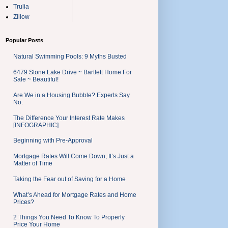
Trulia
Zillow
Popular Posts
Natural Swimming Pools: 9 Myths Busted
6479 Stone Lake Drive ~ Bartlett Home For
Sale ~ Beautiful!
Are We in a Housing Bubble? Experts Say
No.
The Difference Your Interest Rate Makes
[INFOGRAPHIC]
Beginning with Pre-Approval
Mortgage Rates Will Come Down, It’s Just a
Matter of Time
Taking the Fear out of Saving for a Home
What’s Ahead for Mortgage Rates and Home
Prices?
2 Things You Need To Know To Properly
Price Your Home