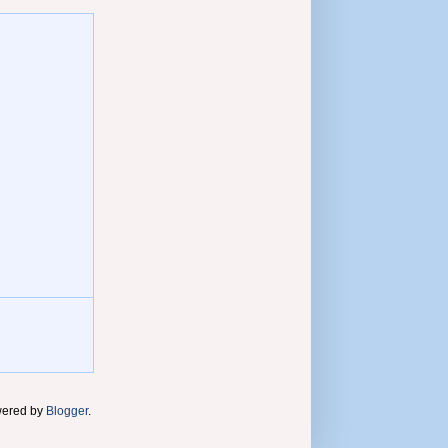
wered by
Blogger
.