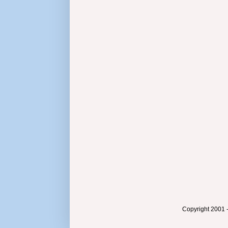
Copyright 2001 