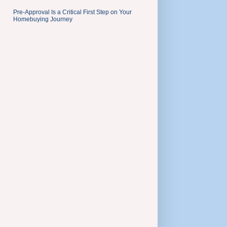
Pre-Approval Is a Critical First Step on Your
Homebuying Journey