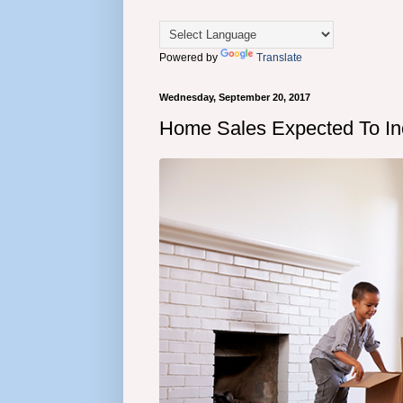
Powered by
Translate
Wednesday, September 20, 2017
Home Sales Expected To Inc