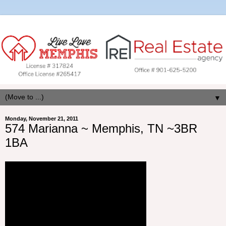
▼
Monday, November 21, 2011
574 Marianna ~ Memphis, TN ~3BR
1BA