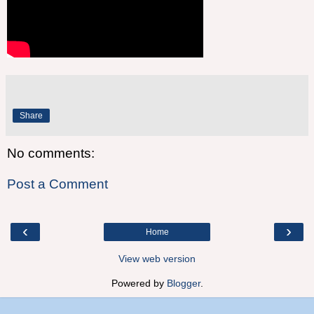
Share
No comments:
Post a Comment
‹
›
Home
View web version
Powered by
Blogger
.