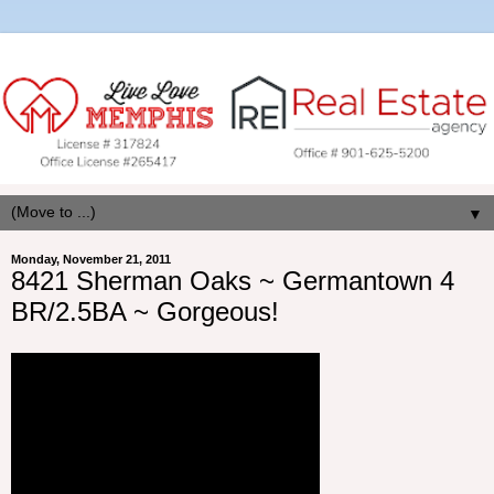
▼
Monday, November 21, 2011
8421 Sherman Oaks ~ Germantown 4
BR/2.5BA ~ Gorgeous!