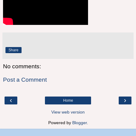
Share
No comments:
Post a Comment
‹
›
Home
View web version
Powered by
Blogger
.