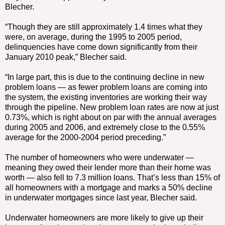
Blecher.
“Though they are still approximately 1.4 times what they
were, on average, during the 1995 to 2005 period,
delinquencies have come down significantly from their
January 2010 peak,” Blecher said.
“In large part, this is due to the continuing decline in new
problem loans — as fewer problem loans are coming into
the system, the existing inventories are working their way
through the pipeline. New problem loan rates are now at just
0.73%, which is right about on par with the annual averages
during 2005 and 2006, and extremely close to the 0.55%
average for the 2000-2004 period preceding.”
The number of homeowners who were underwater —
meaning they owed their lender more than their home was
worth — also fell to 7.3 million loans. That’s less than 15% of
all homeowners with a mortgage and marks a 50% decline
in underwater mortgages since last year, Blecher said.
Underwater homeowners are more likely to give up their