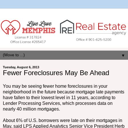
▼
Tuesday, August 6, 2013
Fewer Foreclosures May Be Ahead
You may be seeing fewer home foreclosures in your
neighborhood in the future because mortgage late payments
have fallen to their lowest level in 11 years, according to
Lender Processing Services, which processes data on
nearly 40 million mortgages.
About 6% of U.S. borrowers were late on their mortgages in
May, said LPS Applied Analytics Senior Vice President Herb