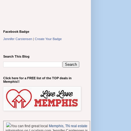
Facebook Badge
Jennifer Carstensen
|
Create Your Badge
Search This Blog
Click here for a FREE list of the TOP deals in
Memphis!!
You can find great local
Memphis, TN real estate
information on Localism.com Jennifer Carstensen is