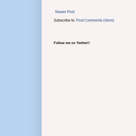
Newer Post
Subscribe to:
Post Comments (Atom)
Follow me on Twitter!!