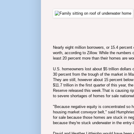
Nearly eight million borrowers, or 15.4 percen
worth, according to Zillow. While the numbers 
least 20 percent more than their homes are wor
U.S. homeowners lost about $5 trillion dollars 
30 percent from the trough of the market in M
They are still, however about 15 percent below
$11.7 trillion in the first quarter of this year
Reserve released this week.That is causing rip
to severe shortages of homes for sale nationw
"Because negative equity is concentrated so hea
housing market conveyor belt," said Humphries. 
for sale because those homes are stuck in neg
because they're stuck underwater in the entry
David and Heather Littlejohn would have been m