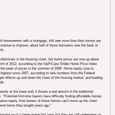
t of homeowners with a mortgage, still owe more than their homes are
continue to improve, about half of those borrowers owe the bank at
th.
collectively in the housing crash, but home prices are now up about
arch of 2012, according to the S&P/Case Shiller Home Price Index.
 the peak of prices in the summer of 2006. Home equity rose to
, the highest since 2007, according to new numbers from the Federal
ple effects up and down the chain of the housing market, and leading
ide.
vily at the lower end, it throws a real wrench in the traditional
"Potential first-time buyers have difficulty finding affordable homes
ative equity. And owners of those homes can't move up the chain
-level home they bought years ago."
oving up to a larger home this year, but they are still underwater on