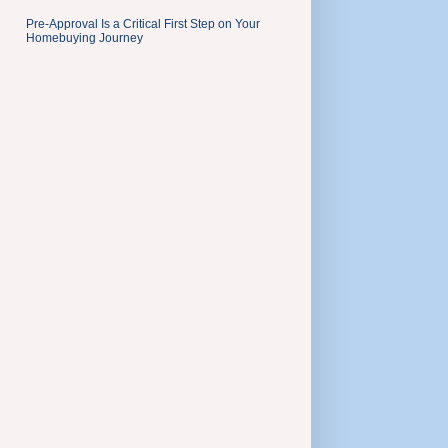
Pre-Approval Is a Critical First Step on Your
Homebuying Journey