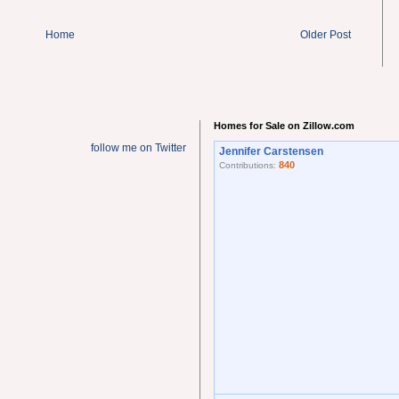
Home
Older Post
Homes for Sale on Zillow.com
follow me on Twitter
Jennifer Carstensen
840
Contributions: