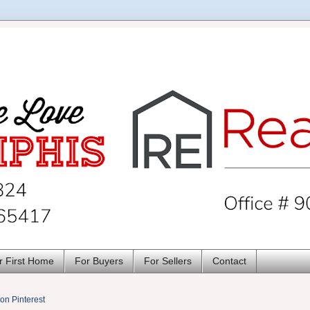
r First Home
For Buyers
For Sellers
Contact