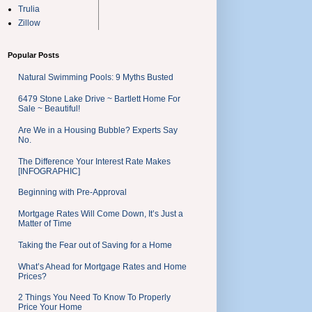
Trulia
Zillow
Popular Posts
Natural Swimming Pools: 9 Myths Busted
6479 Stone Lake Drive ~ Bartlett Home For
Sale ~ Beautiful!
Are We in a Housing Bubble? Experts Say
No.
The Difference Your Interest Rate Makes
[INFOGRAPHIC]
Beginning with Pre-Approval
Mortgage Rates Will Come Down, It’s Just a
Matter of Time
Taking the Fear out of Saving for a Home
What’s Ahead for Mortgage Rates and Home
Prices?
2 Things You Need To Know To Properly
Price Your Home