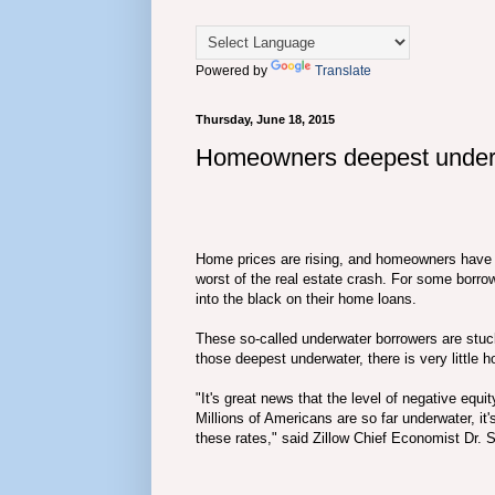
Powered by
Translate
Thursday, June 18, 2015
Homeowners deepest underwa
Home prices are rising, and homeowners have col
worst of the real estate crash. For some borro
into the black on their home loans.
These so-called underwater borrowers are stuck 
those deepest underwater, there is very little h
"It's great news that the level of negative equit
Millions of Americans are so far underwater, it'
these rates," said Zillow Chief Economist Dr.