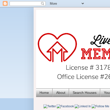
Home
About
Search Houses
You