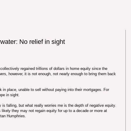
ter: No relief in sight
lectively regained trillions of dollars in home equity since the
wers, however, it is not enough, not nearly enough to bring them back
in place, unable to sell without paying into their mortgages. For
ope in sight.
y is falling, but what really worries me is the depth of negative equity.
s likely they may not regain equity for up to a decade or more at
 Stan Humphries.