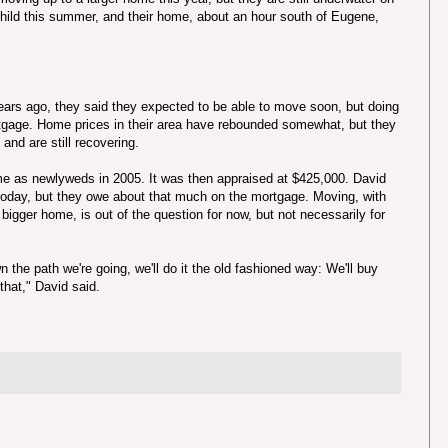
 child this summer, and their home, about an hour south of Eugene,
 years ago, they said they expected to be able to move soon, but doing
ortgage. Home prices in their area have rebounded somewhat, but they
and are still recovering.
ome as newlyweds in 2005. It was then appraised at $425,000. David
 today, but they owe about that much on the mortgage. Moving, with
 bigger home, is out of the question for now, but not necessarily for
 the path we're going, we'll do it the old fashioned way: We'll buy
that," David said.