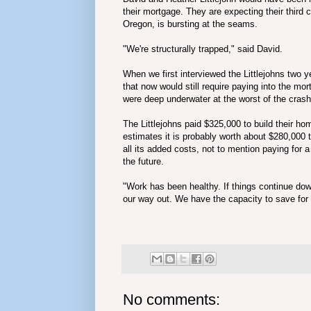
their mortgage. They are expecting their third
Oregon, is bursting at the seams.
"We're structurally trapped," said David.
When we
first interviewed the Littlejohns two
that now would still require paying into the m
were deep underwater at the worst of the crash 
The Littlejohns paid $325,000 to build their h
estimates it is probably worth about $280,000
all its added costs, not to mention paying for a
the future.
"Work has been healthy. If things continue down
our way out. We have the capacity to save for 
No comments: