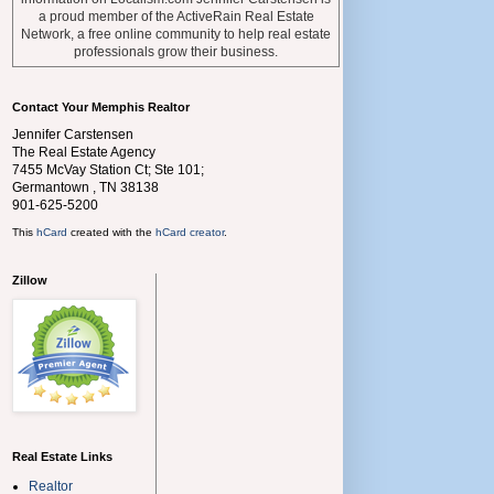
a proud member of the ActiveRain Real Estate
Network, a free online community to help real estate
professionals grow their business.
Contact Your Memphis Realtor
Jennifer Carstensen
The Real Estate Agency
7455 McVay Station Ct; Ste 101;
Germantown
,
TN
38138
901-625-5200
This
hCard
created with the
hCard creator
.
Zillow
Real Estate Links
Realtor