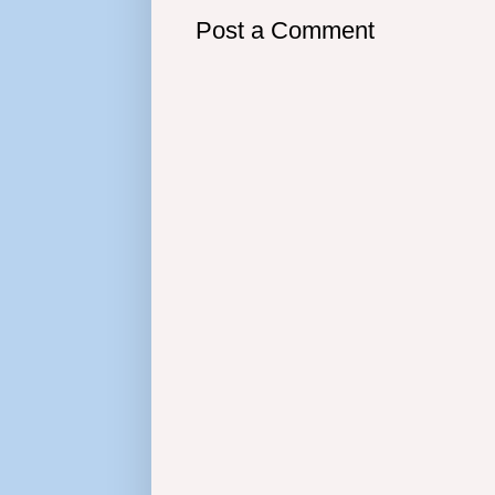
Post a Comment