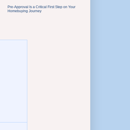
Pre-Approval Is a Critical First Step on Your
Homebuying Journey