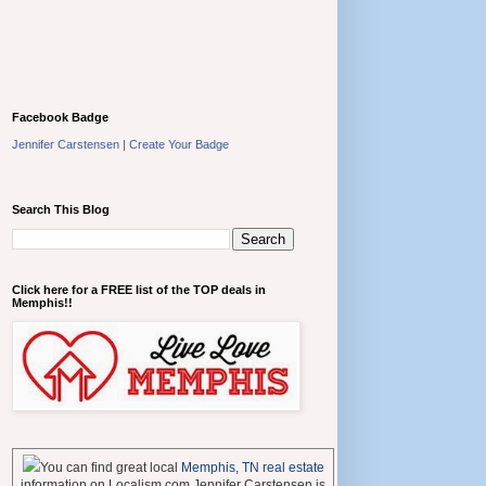
Facebook Badge
Jennifer Carstensen
|
Create Your Badge
Search This Blog
Click here for a FREE list of the TOP deals in
Memphis!!
You can find great local
Memphis, TN real estate
information on Localism.com Jennifer Carstensen is