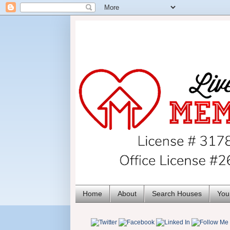
Home
About
Search Houses
You