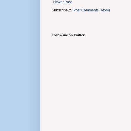
Newer Post
Subscribe to:
Post Comments (Atom)
Follow me on Twitter!!