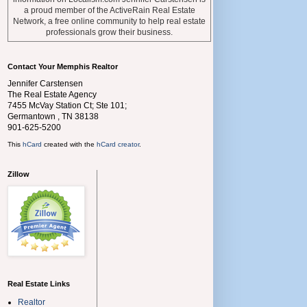
a proud member of the ActiveRain Real Estate
Network, a free online community to help real estate
professionals grow their business.
Contact Your Memphis Realtor
Jennifer Carstensen
The Real Estate Agency
7455 McVay Station Ct; Ste 101;
Germantown
,
TN
38138
901-625-5200
This
hCard
created with the
hCard creator
.
Zillow
Real Estate Links
Realtor