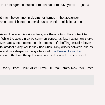
. From agent to inspector to contractor to surveyor to.......just a
hat might be common problems for homes in the area under
area, age of homes, materials used, trends....all help paint a
ses. The agent is critical here; are there outs in the contract to
l? While the above may be common sense, it’s fascinating how stupid
yers are when it comes to this process. It’s baffling; would a buyer
ncial adviser? Why would they use Uncle Tony who is between jobs as
re and dive deeper into ways to avoid
The Dream House that
e one of the best things become one of the worst - or a financial
: Realty Times, Hank Miller/Zillow/AOL Real Estate/ New York Times