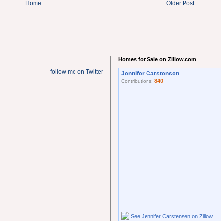
Home
Older Post
Homes for Sale on Zillow.com
follow me on Twitter
Jennifer Carstensen
840
Contributions:
See Jennifer Carstensen on Zillow