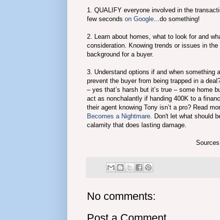
1. QUALIFY everyone involved in the transaction
few seconds
on Google
...do something!
2. Learn about homes, what to look for and w
consideration. Knowing trends or issues in the 
background for a buyer.
3. Understand options if and when something ari
prevent the buyer from being trapped in a dea
– yes that’s harsh but it’s true – some home bu
act as nonchalantly if handing 400K to a fina
their agent knowing Tony isn’t a pro? Read mo
Becomes a Nightmare
. Don't let what should b
calamity that does lasting damage.
Sources
No comments:
Post a Comment