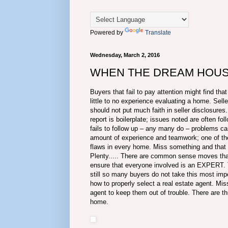
Powered by
Translate
Wednesday, March 2, 2016
WHEN THE DREAM HOUSE
Buyers that fail to pay attention might find tha
little to no experience evaluating a home. Sel
should not put much faith in seller disclosur
report is boilerplate; issues noted are often f
fails to follow up – any many do – problems ca
amount of experience and teamwork; one of the
flaws in every home. Miss something and tha
Plenty..... There are common sense moves that 
ensure that everyone involved is an EXPERT. T
still so many buyers do not take this most impo
how to properly select a real estate agent. Mis
agent to keep them out of trouble. There are th
home.