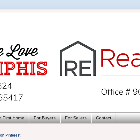
r First Home
For Buyers
For Sellers
Contact