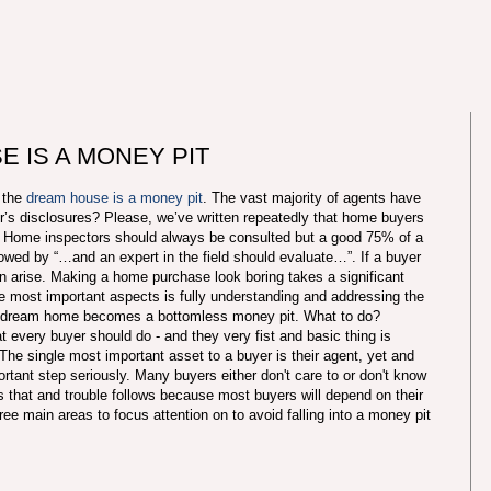
 IS A MONEY PIT
t the
dream house is a money pit
. The vast majority of agents have
ler’s disclosures? Please, we’ve written repeatedly that home buyers
es. Home inspectors should always be consulted but a good 75% of a
ollowed by “…and an expert in the field should evaluate…”. If a buyer
n arise. Making a home purchase look boring takes a significant
 most important aspects is fully understanding and addressing the
t dream home becomes a bottomless money pit. What to do?
every buyer should do - and they very fist and basic thing is
he single most important asset to a buyer is their agent, yet and
rtant step seriously. Many buyers either don't care to or don't know
s that and trouble follows because most buyers will depend on their
ree main areas to focus attention on to avoid falling into a money pit