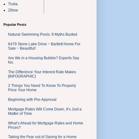
Trulia
Zillow
Popular Posts
Natural Swimming Pools: 9 Myths Busted
6479 Stone Lake Drive ~ Bartlett Home For
Sale ~ Beautiful!
Are We in a Housing Bubble? Experts Say
No.
The Difference Your Interest Rate Makes
[INFOGRAPHIC]
2 Things You Need To Know To Properly
Price Your Home
Beginning with Pre-Approval
Mortgage Rates Will Come Down, It’s Just a
Matter of Time
What’s Ahead for Mortgage Rates and Home
Prices?
Taking the Fear out of Saving for a Home