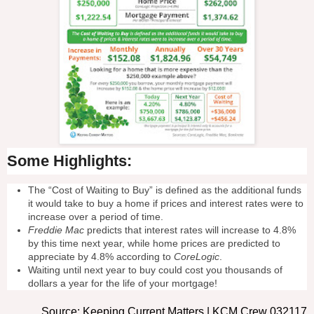
Some Highlights:
The “Cost of Waiting to Buy” is defined as the additional funds
it would take to buy a home if prices and interest rates were to
increase over a period of time.
Freddie Mac
predicts that interest rates will increase to 4.8%
by this time next year, while home prices are predicted to
appreciate by 4.8% according to
CoreLogic
.
Waiting until next year to buy could cost you thousands of
dollars a year for the life of your mortgage!
Source: Keeping Current Matters | KCM Crew 032117