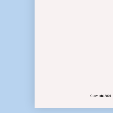
Copyright 2001 