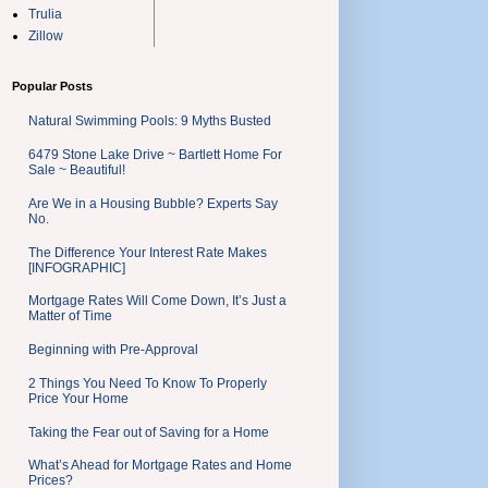
Trulia
Zillow
Popular Posts
Natural Swimming Pools: 9 Myths Busted
6479 Stone Lake Drive ~ Bartlett Home For
Sale ~ Beautiful!
Are We in a Housing Bubble? Experts Say
No.
The Difference Your Interest Rate Makes
[INFOGRAPHIC]
Mortgage Rates Will Come Down, It’s Just a
Matter of Time
Beginning with Pre-Approval
2 Things You Need To Know To Properly
Price Your Home
Taking the Fear out of Saving for a Home
What’s Ahead for Mortgage Rates and Home
Prices?