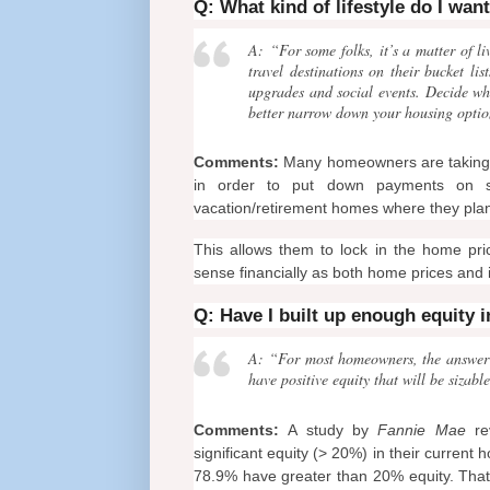
Q: What kind of lifestyle do I wan
A: “For some folks, it’s a matter of li
travel destinations on their bucket 
upgrades and social events. Decide wh
better narrow down your housing optio
Comments:
Many homeowners are taking the
in order to put down payments on sm
vacation/retirement homes where they plan 
This allows them to lock in the home pri
sense financially as both home prices and i
Q: Have I built up enough equity 
A: “For most homeowners, the answer is
have positive equity that will be siza
Comments:
A study by
Fannie Mae
rev
significant equity (> 20%) in their current h
78.9% have greater than 20% equity. That 