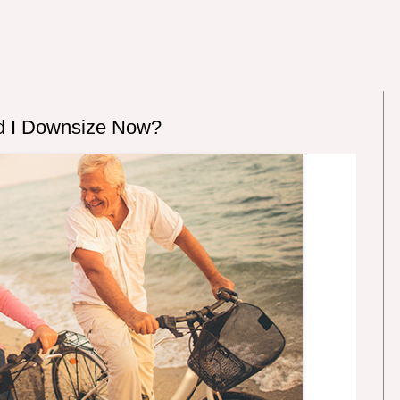
uld I Downsize Now?