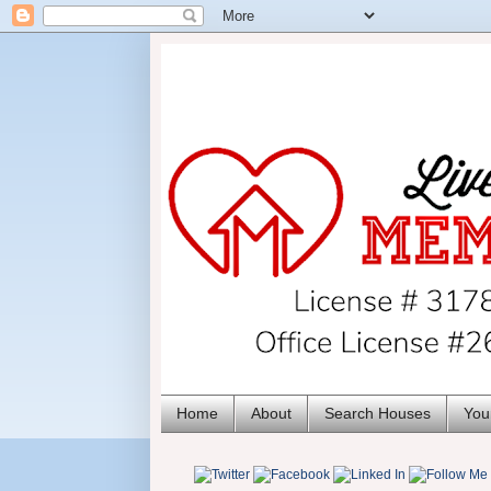
Home
About
Search Houses
You