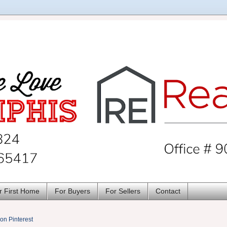
r First Home
For Buyers
For Sellers
Contact