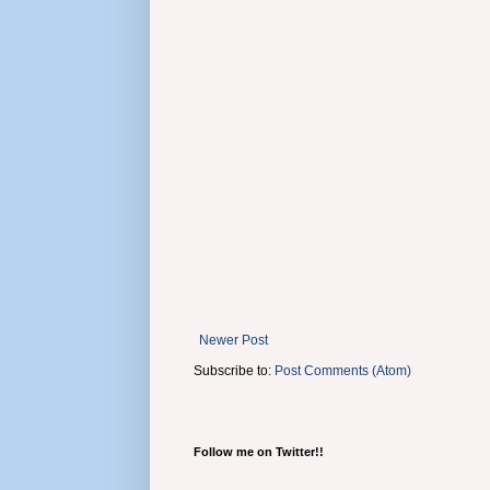
Newer Post
Subscribe to:
Post Comments (Atom)
Follow me on Twitter!!