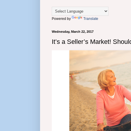
Powered by
Translate
Wednesday, March 22, 2017
It’s a Seller’s Market! Sho