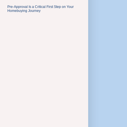
Pre-Approval Is a Critical First Step on Your
Homebuying Journey