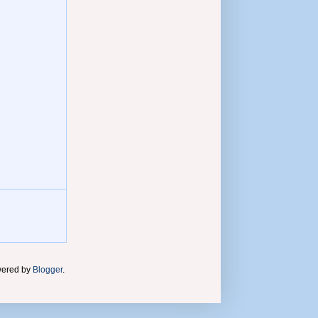
wered by
Blogger
.