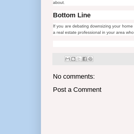
about.
Bottom Line
If you are debating downsizing your home 
a real estate professional in your area wh
No comments:
Post a Comment