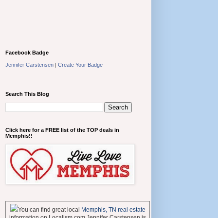
Facebook Badge
Jennifer Carstensen
|
Create Your Badge
Search This Blog
Click here for a FREE list of the TOP deals in
Memphis!!
You can find great local
Memphis, TN real estate
information on Localism.com Jennifer Carstensen is