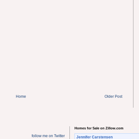
Home
Older Post
Homes for Sale on Zillow.com
follow me on Twitter
Jennifer Carstensen