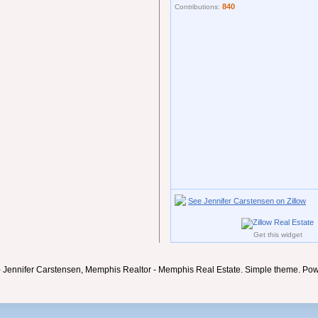
840
Contributions:
See Jennifer Carstensen on Zillow
Get this widget
- Jennifer Carstensen, Memphis Realtor - Memphis Real Estate. Simple theme. Po