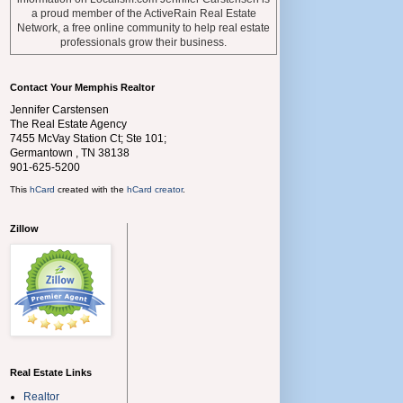
a proud member of the ActiveRain Real Estate
Network, a free online community to help real estate
professionals grow their business.
Contact Your Memphis Realtor
Jennifer Carstensen
The Real Estate Agency
7455 McVay Station Ct; Ste 101;
Germantown
,
TN
38138
901-625-5200
This
hCard
created with the
hCard creator
.
Zillow
Real Estate Links
Realtor