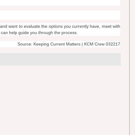
and want to evaluate the options you currently have, meet with
o can help guide you through the process.
Source: Keeping Current Matters | KCM Crew 032217