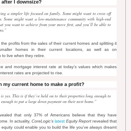
t after I downsize?
ving a simpler life focused on family. Some might want to cross off
lists. Some might want a low-maintenance community with high-end
at you want to achieve from your move first, and you’ll be able to
ns.”
 profits from the sales of their current homes and splitting it
aller homes in their current locations, as well as on
to live when they retire.
ce and mortgage interest rate at today’s values which makes
nterest rates are projected to rise.
in my current home to make a profit?
 yes. This is if they’ve held on to their properties long enough to
ble enough to put a large down payment on their next home.”
ealed that only 37% of Americans believe that they have
ome. In actuality,
CoreLogic’s
latest
Equity Report
revealed that
equity could enable you to build the life you’ve always dreamt