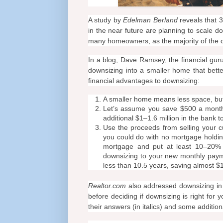
A study by
Edelman Berland
reveals that 
in the near future are planning to scale d
many homeowners, as the majority of the c
In a blog, Dave Ramsey, the financial gur
downsizing into a smaller home that bett
financial advantages to downsizing:
A smaller home means less space, but
Let’s assume you save $500 a month
additional $1–1.6 million in the bank 
Use the proceeds from selling your c
you could do with no mortgage holding
mortgage and put at least 10–20%
downsizing to your new monthly payme
less than 10.5 years, saving almost $
Realtor.com
also addressed downsizing i
before deciding if downsizing is right for 
their answers (in italics) and some addition