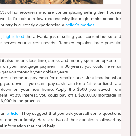
33% of homeowners who are contemplating selling their houses
own. Let’s look at a few reasons why this might make sense for
ountry is currently experiencing a
seller’s market
.
u,
highlighted
the advantages of selling your current house and
er serves your current needs. Ramsey explains three potential
 it also means less time, stress and money spent on upkeep.
 on your mortgage payment. In 30 years, you could have an
to get you through your golden years.
urrent home to pay cash for a smaller one. Just imagine what
 you down! If you can’t pay cash, aim for a 15-year fixed rate
 down on your new home. Apply the $500 you saved from
nt. At 3% interest, you could pay off a $200,000 mortgage in
16,000 in the process.
n an
article
. They suggest that you ask yourself some questions
you and your family. Here are two of their questions followed by
al information that could help.