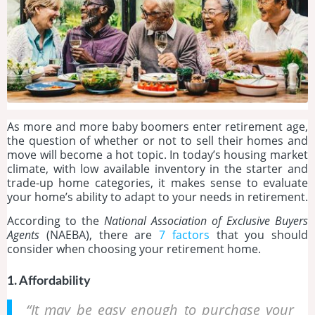
As more and more baby boomers enter retirement age,
the question of whether or not to sell their homes and
move will become a hot topic. In today’s housing market
climate, with low available inventory in the starter and
trade-up home categories, it makes sense to evaluate
your home’s ability to adapt to your needs in retirement.
According to the
National Association of Exclusive Buyers
Agents
(NAEBA), there are
7 factors
that you should
consider when choosing your retirement home.
1. Affordability
“It may be easy enough to purchase your