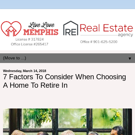
▼
Wednesday, March 14, 2018
7 Factors To Consider When Choosing
A Home To Retire In