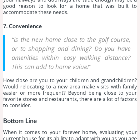
good reason to look for a home that was built to
accommodate these needs.
7. Convenience
“Is the new home close to the golf course,
or to shopping and dining? Do you have
amenities within easy walking distance?
This can add to home value!”
How close are you to your children and grandchildren?
Would relocating to a new area make visits with family
easier or more frequent? Beyond being close to your
favorite stores and restaurants, there are a lot of factors
to consider.
Bottom Line
When it comes to your forever home, evaluating your
current house for its ability to adapt with you as you age