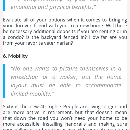
emotional and physical benefits.”
Evaluate all of your options when it comes to bringing
your ‘furever’ friend with you to a new home. Will there
be necessary additional deposits if you are renting or in
a condo? Is the backyard fenced in? How far are you
from your favorite veterinarian?
6. Mobility
“No one wants to picture themselves in a
wheelchair or a walker, but the home
layout must be able to accommodate
limited mobility.”
Sixty is the new 40, right? People are living longer and
are more active in retirement, but that doesn’t mean
that down the road you won’t need your home to be
more accessible. Installing handrails and making sure
your hallways and doorways are wide enough may be a