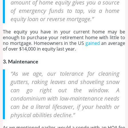
amount of home equity gives you a source
of emergency funds to tap, via a home
equity loan or reverse mortgage.”
The equity you have in your current home may be
enough to purchase your retirement home with little to
no mortgage. Homeowners in the US
gained
an average
of over $14,000 in equity last year.
3. Maintenance
“As we age, our tolerance for cleaning
gutters, raking leaves and shoveling snow
can go right out the window. A
condominium with low-maintenance needs
can be a literal lifesaver, if your health or
physical abilities decline.”
As we mentioned earlier, would a condo with an HOA fee