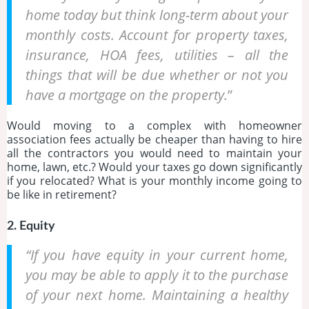
home today but think long-term about your
monthly costs. Account for property taxes,
insurance, HOA fees, utilities – all the
things that will be due whether or not you
have a mortgage on the property.
”
Would moving to a complex with homeowner
association fees actually be cheaper than having to hire
all the contractors you would need to maintain your
home, lawn, etc.? Would your taxes go down significantly
if you relocated? What is your monthly income going to
be like in retirement?
2. Equity
“If you have equity in your current home,
you may be able to apply it to the purchase
of your next home. Maintaining a healthy