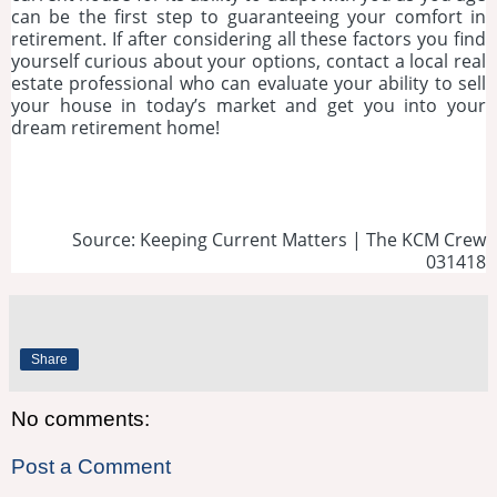
can be the first step to guaranteeing your comfort in
retirement. If after considering all these factors you find
yourself curious about your options, contact a local real
estate professional who can evaluate your ability to sell
your house in today’s market and get you into your
dream retirement home!
Source: Keeping Current Matters | The KCM Crew
031418
Share
No comments:
Post a Comment