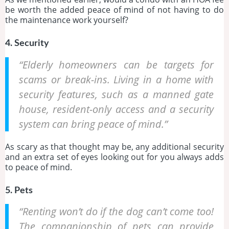
be worth the added peace of mind of not having to do
the maintenance work yourself?
4. Security
“Elderly homeowners can be targets for
scams or break-ins. Living in a home with
security features, such as a manned gate
house, resident-only access and a security
system can bring peace of mind.”
As scary as that thought may be, any additional security
and an extra set of eyes looking out for you always adds
to peace of mind.
5. Pets
“Renting won’t do if the dog can’t come too!
The companionship of pets can provide