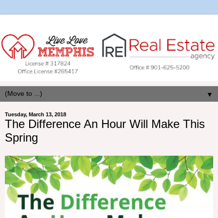
▼
Tuesday, March 13, 2018
The Difference An Hour Will Make This
Spring