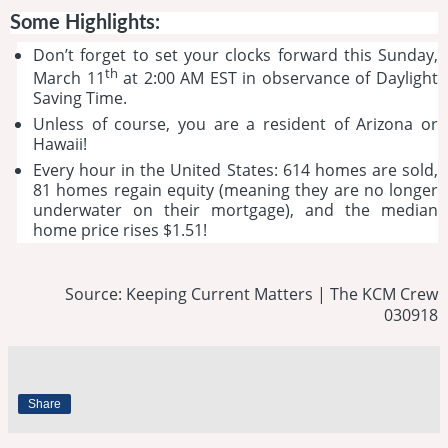
Some Highlights:
Don’t forget to set your clocks forward this Sunday,
th
March 11
at 2:00 AM EST in observance of Daylight
Saving Time.
Unless of course, you are a resident of Arizona or
Hawaii!
Every hour in the United States: 614 homes are sold,
81 homes regain equity (meaning they are no longer
underwater on their mortgage), and the median
home price rises $1.51!
Source: Keeping Current Matters | The KCM Crew
030918
Share