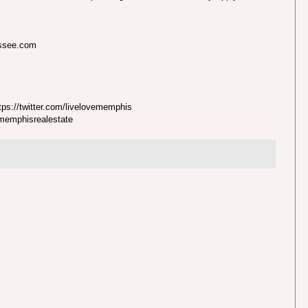
essee.com
ps://twitter.com/livelovememphis
nmemphisrealestate