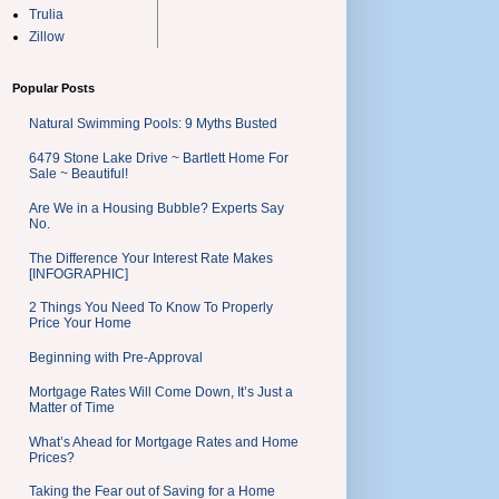
Trulia
Zillow
Popular Posts
Natural Swimming Pools: 9 Myths Busted
6479 Stone Lake Drive ~ Bartlett Home For
Sale ~ Beautiful!
Are We in a Housing Bubble? Experts Say
No.
The Difference Your Interest Rate Makes
[INFOGRAPHIC]
2 Things You Need To Know To Properly
Price Your Home
Beginning with Pre-Approval
Mortgage Rates Will Come Down, It’s Just a
Matter of Time
What’s Ahead for Mortgage Rates and Home
Prices?
Taking the Fear out of Saving for a Home