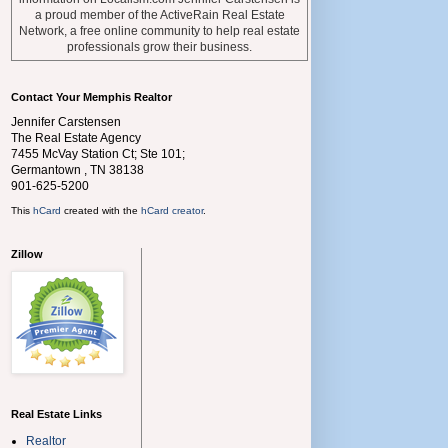
a proud member of the ActiveRain Real Estate
Network, a free online community to help real estate
professionals grow their business.
Contact Your Memphis Realtor
Jennifer Carstensen
The Real Estate Agency
7455 McVay Station Ct; Ste 101;
Germantown
,
TN
38138
901-625-5200
This
hCard
created with the
hCard creator
.
Zillow
Real Estate Links
Realtor