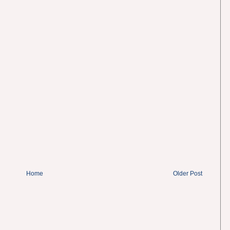
Home
Older Post