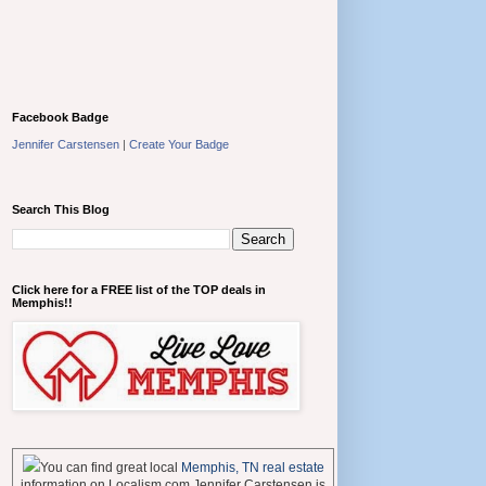
Facebook Badge
Jennifer Carstensen
|
Create Your Badge
Search This Blog
Click here for a FREE list of the TOP deals in
Memphis!!
You can find great local
Memphis, TN real estate
information on Localism.com Jennifer Carstensen is