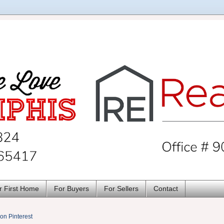
r First Home
For Buyers
For Sellers
Contact