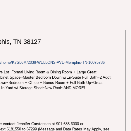
is, TN 38127
.com/home/K7SL6M/2038-WELLONS-AVE-Memphis-TN-10075786
re Lot~Formal Living Room & Dining Room + Large Great
abinet Space~Master Bedroom Down w/En-Suite Full Bath~2 Addtl
Down~Bedroom + Office + Bonus Room + Full Bath Up~Great
d-In Yard w/ Storage Shed~New Roof~AND MORE!
se contact Jennifer Carstensen at 901-685-6000 or
text 6181550 to 67299 (Message and Data Rates May Apply, see