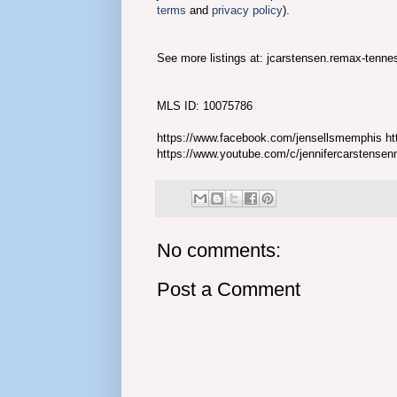
terms
and
privacy policy
).
See more listings at: jcarstensen.remax-tenn
MLS ID: 10075786
https://www.facebook.com/jensellsmemphis htt
https://www.youtube.com/c/jennifercarstense
No comments:
Post a Comment