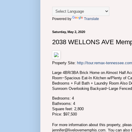
Powered by
Translate
Saturday, May 2, 2020
2038 WELLONS AVE Memph
Property Site:
http://tour.remax-tennessee
Large 4BR/3BA Brick Home on Almost Half Ac
Room~Spacious Eat-In Kitchen w/Plenty of C
Bedrooms + Full Bath + Laundry Room Also 
Sunroom Overlooking Backyard~Large Fence
Bedrooms: 4
Bathrooms: 4
Square feet: 2,800
Price: $97,500
For more information about this property, plea
jennifer@livelovememphis.com. You can also 