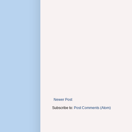
Newer Post
Subscribe to:
Post Comments (Atom)