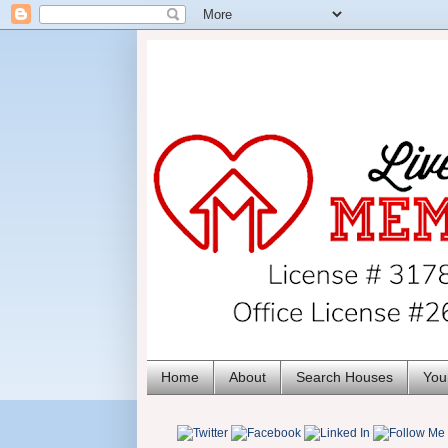
Home
About
Search Houses
You