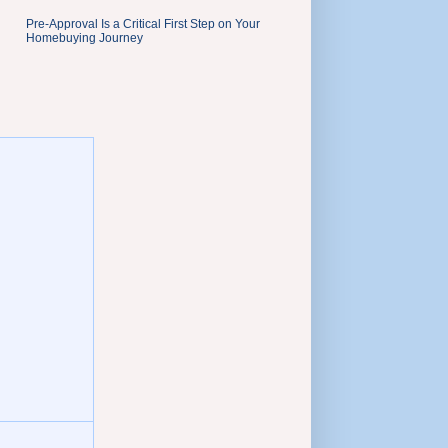
Pre-Approval Is a Critical First Step on Your
Homebuying Journey