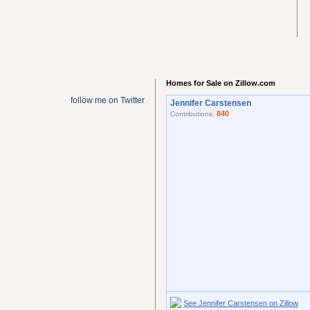
Homes for Sale on Zillow.com
follow me on Twitter
Jennifer Carstensen
840
Contributions:
See Jennifer Carstensen on Zillow