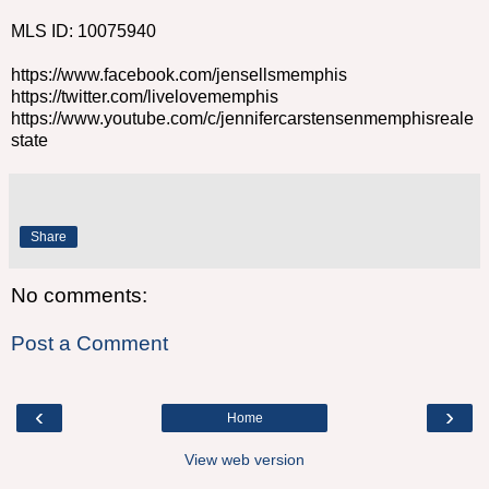
MLS ID: 10075940
https://www.facebook.com/jensellsmemphis
https://twitter.com/livelovememphis
https://www.youtube.com/c/jennifercarstensenmemphisreale
state
Share
No comments:
Post a Comment
‹
›
Home
View web version