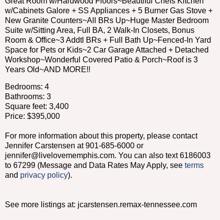
Great Room w/Hardwood Floors~Beautiful Chefs Kitchen
w/Cabinets Galore + SS Appliances + 5 Burner Gas Stove +
New Granite Counters~All BRs Up~Huge Master Bedroom
Suite w/Sitting Area, Full BA, 2 Walk-In Closets, Bonus
Room & Office~3 Addtl BRs + Full Bath Up~Fenced-In Yard
Space for Pets or Kids~2 Car Garage Attached + Detached
Workshop~Wonderful Covered Patio & Porch~Roof is 3
Years Old~AND MORE!!
Bedrooms: 4
Bathrooms: 3
Square feet: 3,400
Price: $395,000
For more information about this property, please contact
Jennifer Carstensen at 901-685-6000 or
jennifer@livelovememphis.com. You can also text 6186003
to 67299 (Message and Data Rates May Apply, see
terms
and
privacy policy
).
See more listings at: jcarstensen.remax-tennessee.com