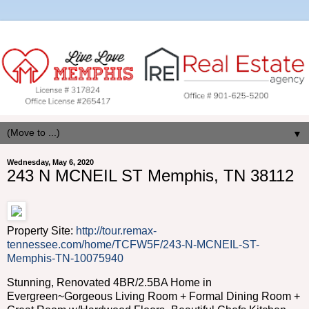
▼
Wednesday, May 6, 2020
243 N MCNEIL ST Memphis, TN 38112
Property Site:
http://tour.remax-
tennessee.com/home/TCFW5F/243-N-MCNEIL-ST-
Memphis-TN-10075940
Stunning, Renovated 4BR/2.5BA Home in
Evergreen~Gorgeous Living Room + Formal Dining Room +