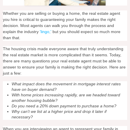
Whether you are selling or buying a home, the real estate agent
you hire is critical to guaranteeing your family makes the right
decision. Most agents can walk you through the process and
explain the industry
'lingo,'
but you should expect so much more
than that.
The housing crisis made everyone aware that truly understanding
the real estate market is more complicated than it seems. Today,
there are many questions your real estate agent must be able to
answer to ensure your family is making the right decision. Here are
just a few:
What impact does the movement in mortgage interest rates
have on buyer demand?
With home prices increasing rapidly, are we headed toward
another housing bubble?
Do you need a 20% down payment to purchase a home?
Why can't we list at a higher price and drop it later if
necessary?
When you are interviewing an agent to represent your family in