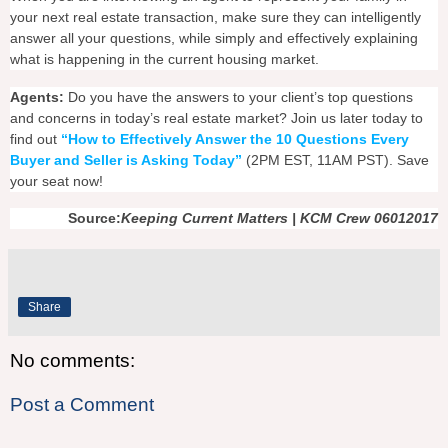
your next real estate transaction, make sure they can intelligently
answer all your questions, while simply and effectively explaining
what is happening in the current housing market.
Agents:
Do you have the answers to your client’s top questions
and concerns in today’s real estate market? Join us later today to
find out
“How to Effectively Answer the 10 Questions Every
Buyer and Seller is Asking Today”
(2PM EST, 11AM PST). Save
your seat now!
Source:
Keeping Current Matters | KCM Crew 06012017
Share
No comments:
Post a Comment