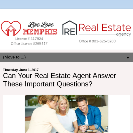
▼
Thursday, June 1, 2017
Can Your Real Estate Agent Answer
These Important Questions?